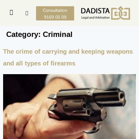
Consultation
9169 05 09
Category:
Criminal
The crime of carrying and keeping weapons
and all types of firearms