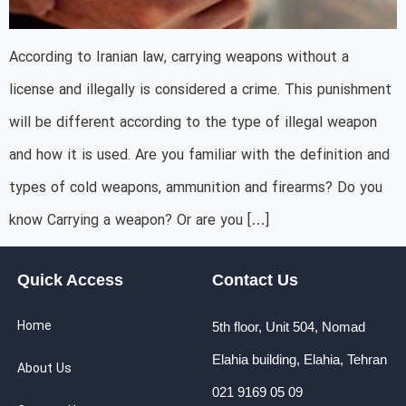
According to Iranian law, carrying weapons without a
license and illegally is considered a crime. This punishment
will be different according to the type of illegal weapon
and how it is used. Are you familiar with the definition and
types of cold weapons, ammunition and firearms? Do you
know Carrying a weapon? Or are you […]
Quick Access
Contact Us
Home
5th floor, Unit 504, Nomad
Elahia building, Elahia, Tehran
About Us
021 9169 05 09